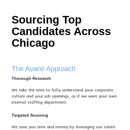
Sourcing Top
Candidates Across
Chicago
The Avanti Approach
Thorough Research
We take the time to fully understand your corporate
culture and your job openings, as if we were your own
internal staffing department.
Targeted Sourcing
We save you time and money by leveraging our talent