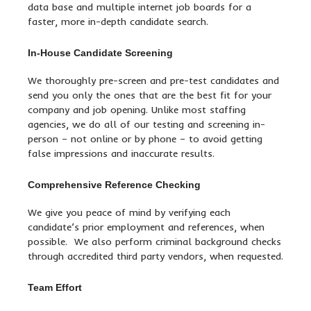
data base and multiple internet job boards for a
faster, more in-depth candidate search.
In-House Candidate Screening
We thoroughly pre-screen and pre-test candidates and
send you only the ones that are the best fit for your
company and job opening. Unlike most staffing
agencies, we do all of our testing and screening in-
person – not online or by phone – to avoid getting
false impressions and inaccurate results.
Comprehensive Reference Checking
We give you peace of mind by verifying each
candidate’s prior employment and references, when
possible. We also perform criminal background checks
through accredited third party vendors, when requested.
Team Effort