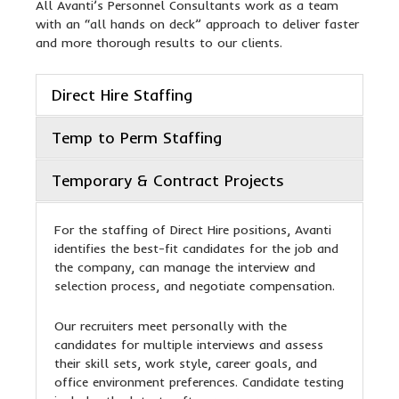
All Avanti’s Personnel Consultants work as a team
with an “all hands on deck” approach to deliver faster
and more thorough results to our clients.
Direct Hire Staffing
Temp to Perm Staffing
Temporary & Contract Projects
For the staffing of Direct Hire positions, Avanti
identifies the best-fit candidates for the job and
the company, can manage the interview and
selection process, and negotiate compensation.
Our recruiters meet personally with the
candidates for multiple interviews and assess
their skill sets, work style, career goals, and
office environment preferences. Candidate testing