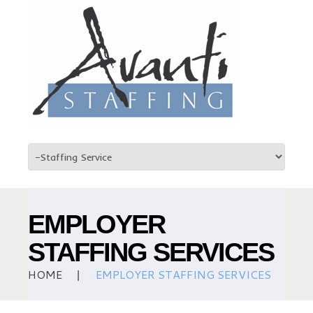
EMPLOYER
STAFFING SERVICES
HOME
EMPLOYER STAFFING SERVICES